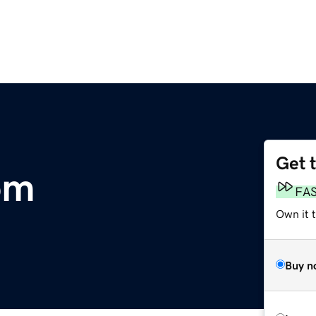
Get 
om
FA
Own it 
Buy n