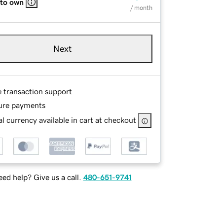
 to own
/ month
Next
e transaction support
ure payments
l currency available in cart at checkout
ed help? Give us a call.
480-651-9741