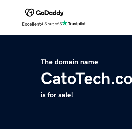
Excellent
4.5 out of 5
The domain name
CatoTech.c
is for sale!