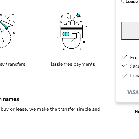
Lease
Fre
sy transfers
Hassle free payments
Sec
Loca
in names
buy or lease, we make the transfer simple and
Ne