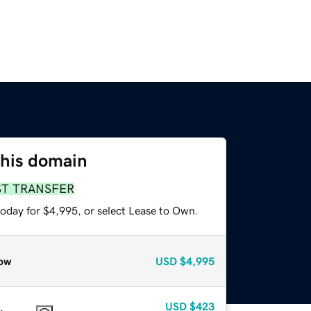
this domain
ST TRANSFER
today for $4,995, or select Lease to Own.
ow
USD
$4,995
USD
$423