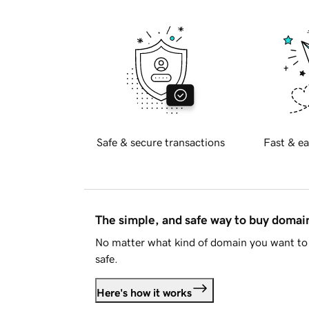
Safe & secure transactions
Fast & ea
The simple, and safe way to buy doma
No matter what kind of domain you want to 
safe.
Here's how it works