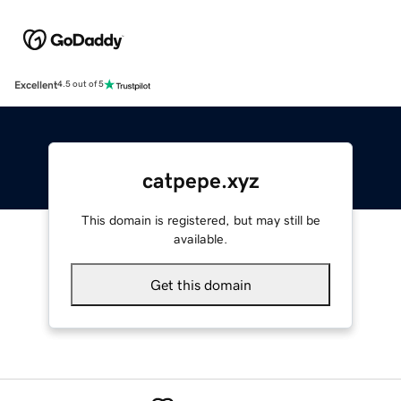
Excellent
4.5 out of 5
catpepe.xyz
This domain is registered, but may still be
available.
Get this domain