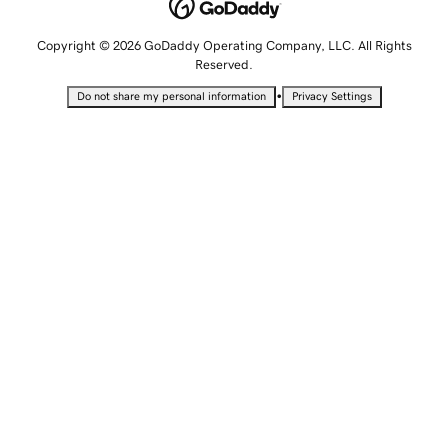
Copyright © 2026 GoDaddy Operating Company, LLC. All Rights
Reserved.
•
Do not share my personal information
Privacy Settings