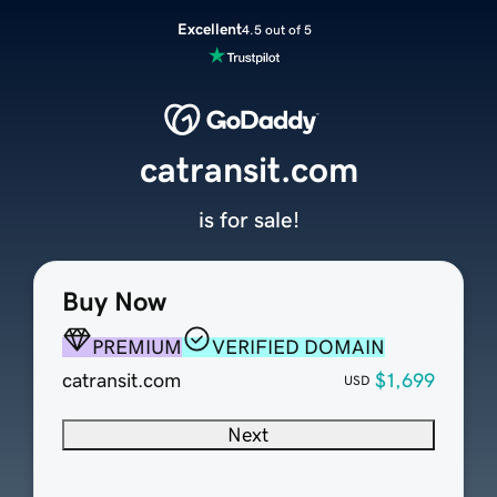
Excellent
4.5 out of 5
catransit.com
is for sale!
Buy Now
PREMIUM
VERIFIED DOMAIN
catransit.com
$1,699
USD
Next