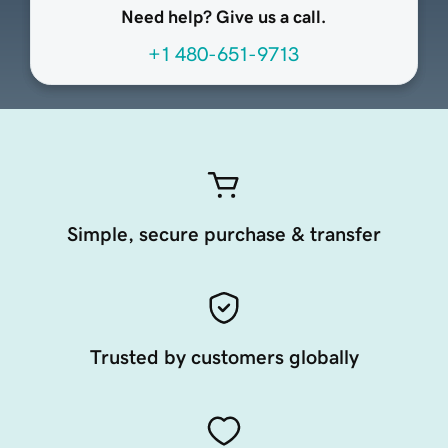
Need help? Give us a call.
+1 480-651-9713
Simple, secure purchase & transfer
Trusted by customers globally