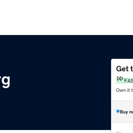
Get 
rg
FA
Own it t
Buy n