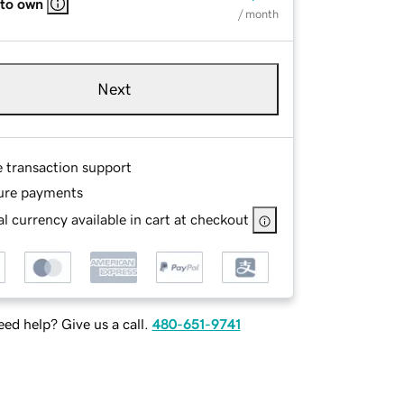
 to own
/ month
Next
e transaction support
ure payments
l currency available in cart at checkout
ed help? Give us a call.
480-651-9741