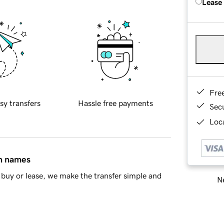
Lease
Fre
sy transfers
Hassle free payments
Sec
Loca
in names
buy or lease, we make the transfer simple and
Ne