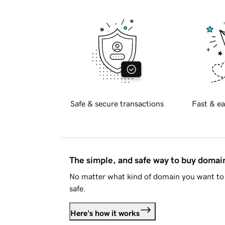
Safe & secure transactions
Fast & ea
The simple, and safe way to buy doma
No matter what kind of domain you want to 
safe.
Here's how it works