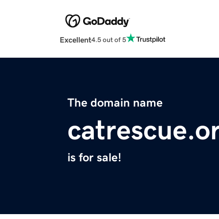
Excellent
4.5 out of 5
The domain name
catrescue.o
is for sale!