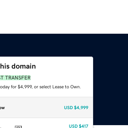
this domain
ST TRANSFER
oday for $4,999, or select Lease to Own.
ow
USD
$4,999
USD
$417