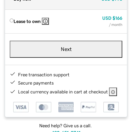
USD
$166
Lease to own
/ month
Next
Free transaction support
Secure payments
Local currency available in cart at checkout
Need help? Give us a call.