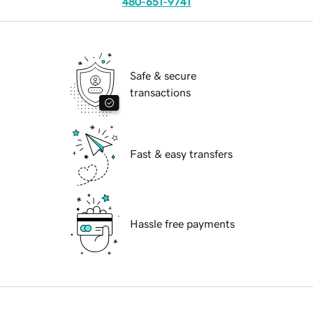
480-651-9741
Safe & secure
transactions
Fast & easy transfers
Hassle free payments