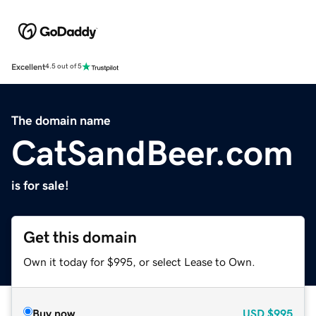
Excellent
4.5 out of 5
The domain name
CatSandBeer.com
is for sale!
Get this domain
Own it today for $995, or select Lease to Own.
Buy now
USD
$995