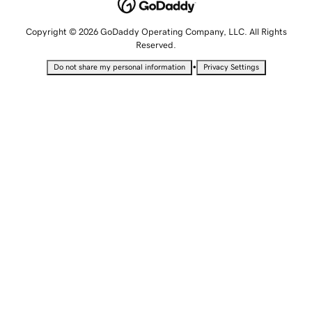
Copyright © 2026 GoDaddy Operating Company, LLC. All Rights
Reserved.
•
Do not share my personal information
Privacy Settings