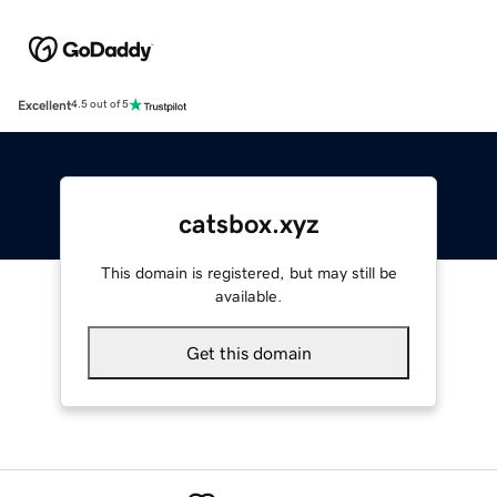
Excellent
4.5 out of 5
catsbox.xyz
This domain is registered, but may still be
available.
Get this domain