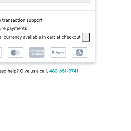
e transaction support
ure payments
l currency available in cart at checkout
ed help? Give us a call.
480-651-9741