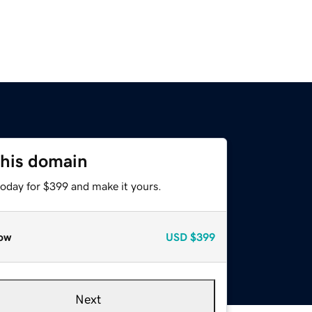
this domain
today for $399 and make it yours.
ow
USD
$399
Next