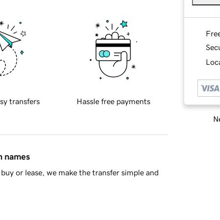
Fre
Sec
Loca
sy transfers
Hassle free payments
Ne
in names
buy or lease, we make the transfer simple and