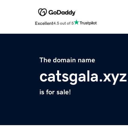
Excellent
4.5 out of 5
The domain name
catsgala.xyz
is for sale!