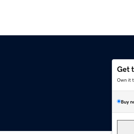
Get 
Own it 
Buy n