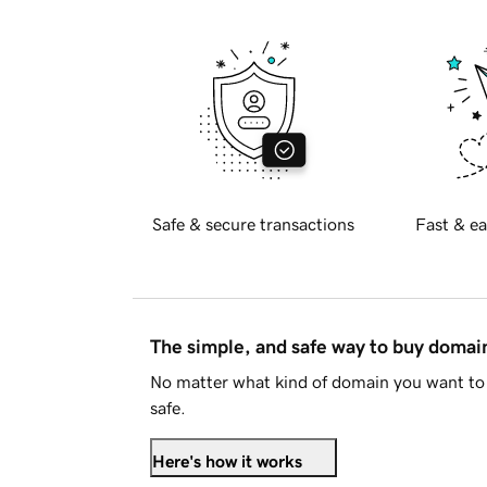
Safe & secure transactions
Fast & ea
The simple, and safe way to buy doma
No matter what kind of domain you want to 
safe.
Here's how it works