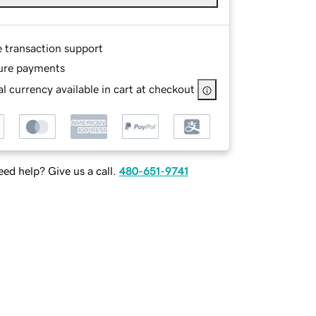
e transaction support
ure payments
l currency available in cart at checkout
ed help? Give us a call.
480-651-9741