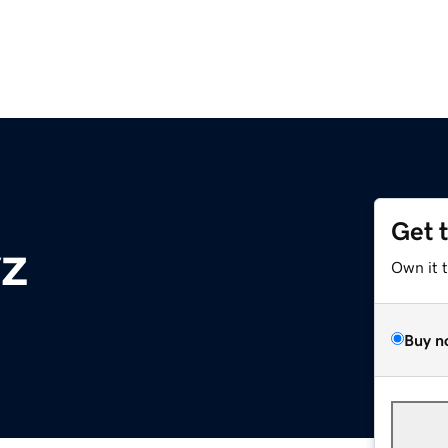
Get 
yz
Own it 
Buy n