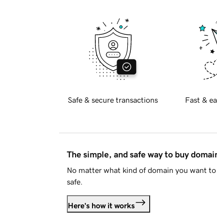
Safe & secure transactions
Fast & ea
The simple, and safe way to buy doma
No matter what kind of domain you want to 
safe.
Here's how it works