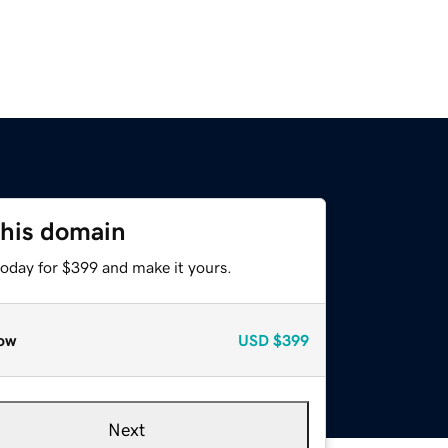
this domain
today for $399 and make it yours.
ow
USD
$399
Next