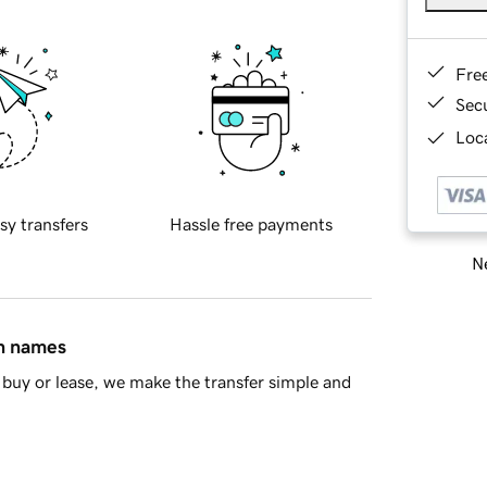
Fre
Sec
Loca
sy transfers
Hassle free payments
Ne
in names
buy or lease, we make the transfer simple and