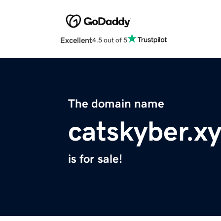
Excellent
4.5 out of 5
The domain name
catskyber.x
is for sale!