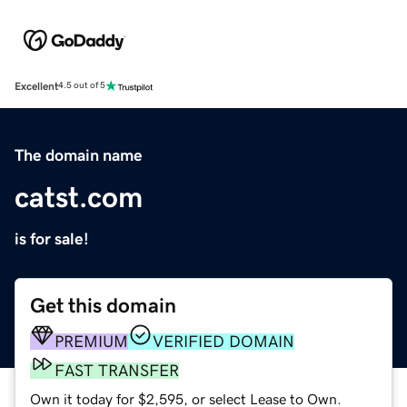
Excellent
4.5 out of 5
The domain name
catst.com
is for sale!
Get this domain
PREMIUM
VERIFIED DOMAIN
FAST TRANSFER
Own it today for $2,595, or select Lease to Own.