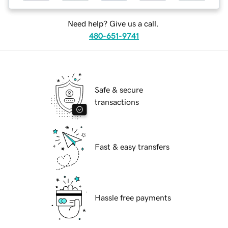
Need help? Give us a call.
480-651-9741
Safe & secure
transactions
Fast & easy transfers
Hassle free payments