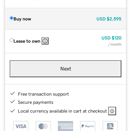
Buy now
USD
$2,595
USD
$120
Lease to own
/ month
Next
Free transaction support
Secure payments
Local currency available in cart at checkout