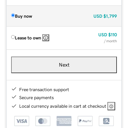
Buy now
USD
$1,799
USD
$110
Lease to own
/ month
Next
Free transaction support
Secure payments
Local currency available in cart at checkout