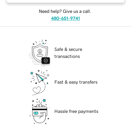
Need help? Give us a call.
480-651-9741
Safe & secure
transactions
Fast & easy transfers
Hassle free payments