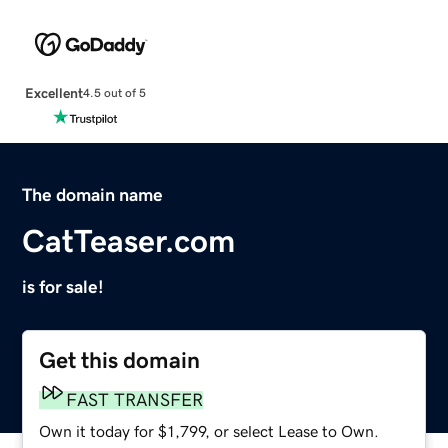
Excellent
4.5 out of 5
The domain name
CatTeaser.com
is for sale!
Get this domain
FAST TRANSFER
Own it today for $1,799, or select Lease to Own.