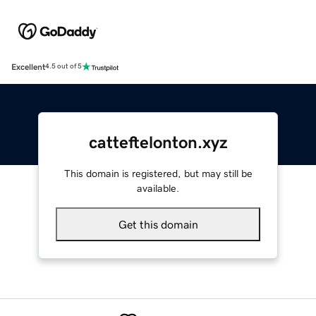
Excellent
4.5 out of 5
catteftelonton.xyz
This domain is registered, but may still be
available.
Get this domain