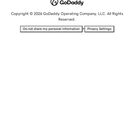
Copyright © 2026 GoDaddy Operating Company, LLC. All Rights
Reserved.
•
Do not share my personal information
Privacy Settings