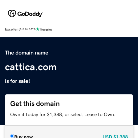
Excellent
4.5 out of 5
The domain name
cattica.com
is for sale!
Get this domain
Own it today for $1,388, or select Lease to Own.
Buy now
USD
$1,388