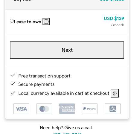
USD
$139
Lease to own
/ month
Next
Free transaction support
Secure payments
Local currency available in cart at checkout
Need help? Give us a call.