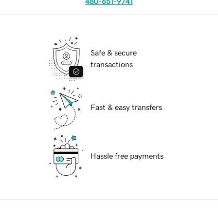
480-651-9741
Safe & secure
transactions
Fast & easy transfers
Hassle free payments