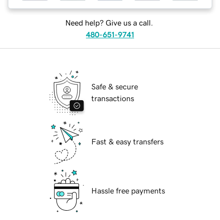
Need help? Give us a call.
480-651-9741
Safe & secure
transactions
Fast & easy transfers
Hassle free payments