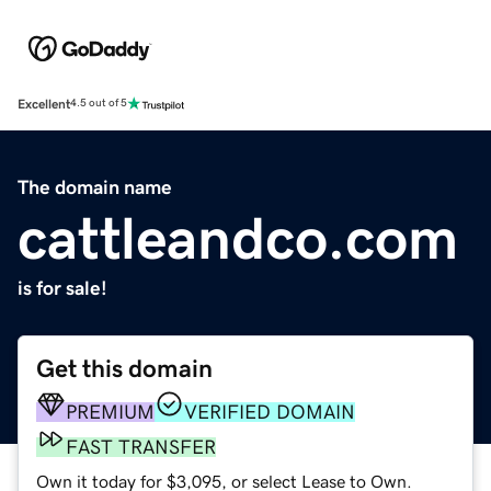
Excellent
4.5 out of 5
The domain name
cattleandco.com
is for sale!
Get this domain
PREMIUM
VERIFIED DOMAIN
FAST TRANSFER
Own it today for $3,095, or select Lease to Own.