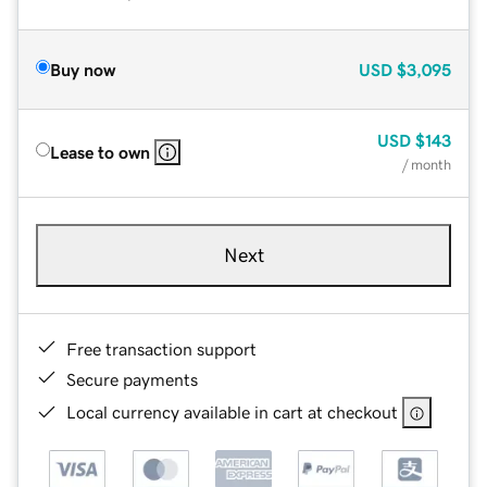
Buy now
USD
$3,095
USD
$143
Lease to own
/ month
Next
Free transaction support
Secure payments
Local currency available in cart at checkout