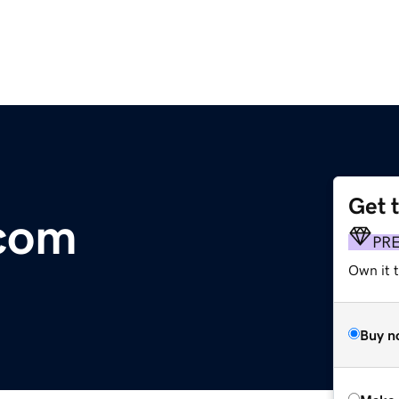
Get 
.com
PR
Own it t
Buy n