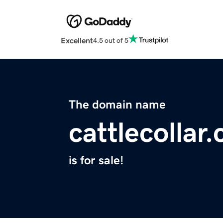
Excellent
4.5 out of 5
The domain name
cattlecollar
is for sale!