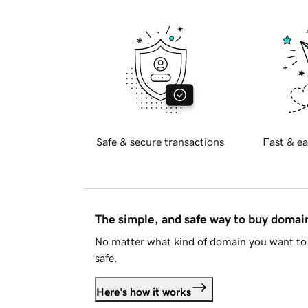
Safe & secure transactions
Fast & ea
The simple, and safe way to buy doma
No matter what kind of domain you want to 
safe.
Here's how it works