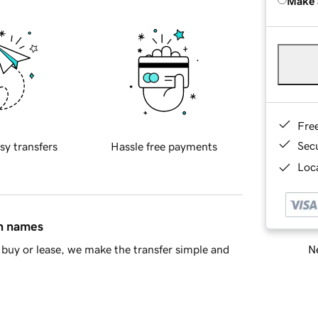
Make 
Fre
Sec
sy transfers
Hassle free payments
Loca
in names
Ne
buy or lease, we make the transfer simple and