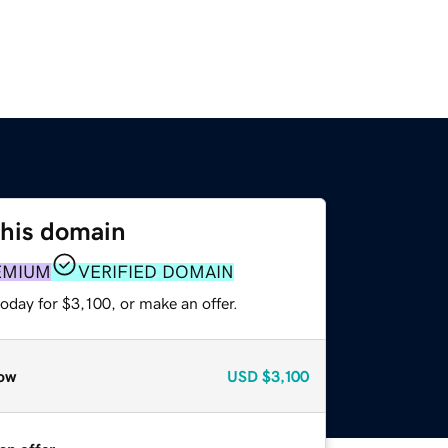
this domain
EMIUM
VERIFIED DOMAIN
oday for $3,100, or make an offer.
ow
USD
$3,100