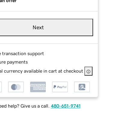
an offer
Next
e transaction support
ure payments
l currency available in cart at checkout
ed help? Give us a call.
480-651-9741