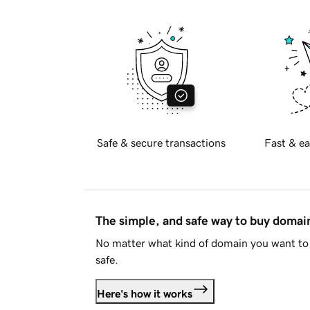
Safe & secure transactions
Fast & ea
The simple, and safe way to buy doma
No matter what kind of domain you want to 
safe.
Here's how it works