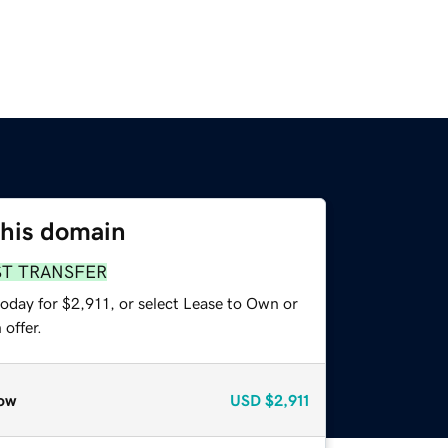
this domain
ST TRANSFER
oday for $2,911, or select Lease to Own or
offer.
ow
USD
$2,911