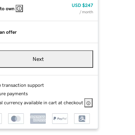
USD
$247
 to own
/ month
an offer
Next
e transaction support
ure payments
l currency available in cart at checkout