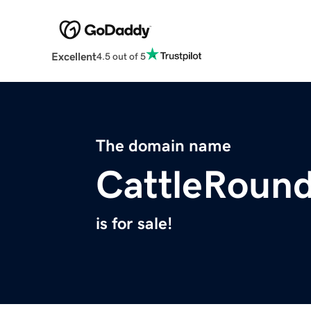
Excellent
4.5 out of 5
The domain name
CattleRoun
is for sale!