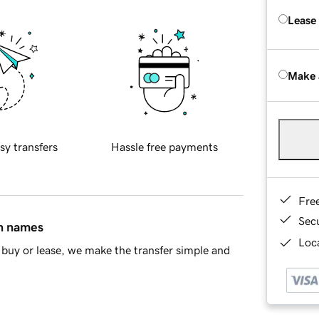
Lease
Make 
sy transfers
Hassle free payments
Fre
Sec
in names
Loca
buy or lease, we make the transfer simple and