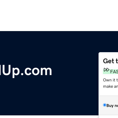
Get 
dUp.com
FA
Own it t
make an 
Buy n