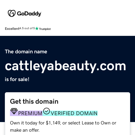
Excellent
4.5 out of 5
The domain name
cattleyabeauty.com
is for sale!
Get this domain
PREMIUM
VERIFIED DOMAIN
Own it today for $1,149, or select Lease to Own or
make an offer.