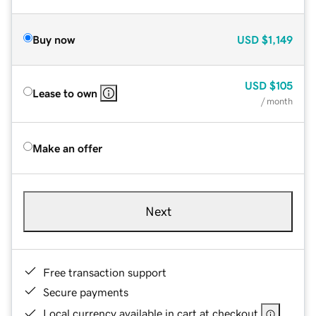
Buy now
USD
$1,149
USD
$105
Lease to own
/ month
Make an offer
Next
Free transaction support
Secure payments
Local currency available in cart at checkout