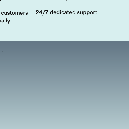
24/7 dedicated support
 customers
ally
d.