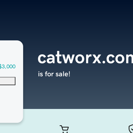
catworx.co
$3,000
is for sale!