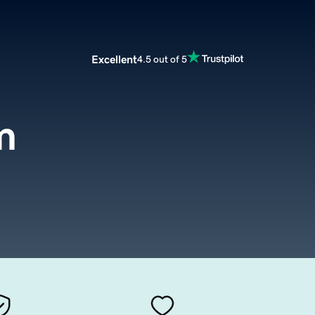
Excellent
4.5 out of 5
m