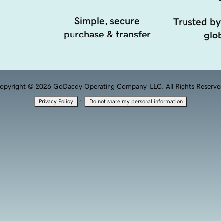
Simple, secure
Trusted by
purchase & transfer
glob
opyright © 2026 GoDaddy Operating Company, LLC. All Rights Reserve
·
Privacy Policy
Do not share my personal information