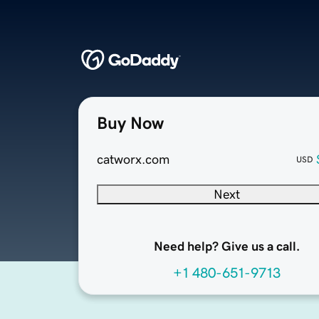
Buy Now
catworx.com
USD
Next
Need help? Give us a call.
+1 480-651-9713