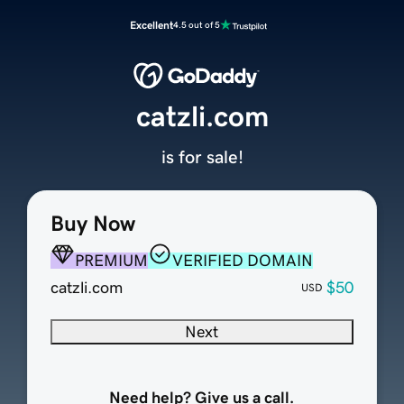
Excellent
4.5 out of 5
catzli.com
is for sale!
Buy Now
PREMIUM
VERIFIED DOMAIN
catzli.com
$50
USD
Next
Need help? Give us a call.