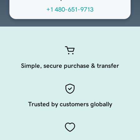
+1 480-651-9713
Simple, secure purchase & transfer
Trusted by customers globally