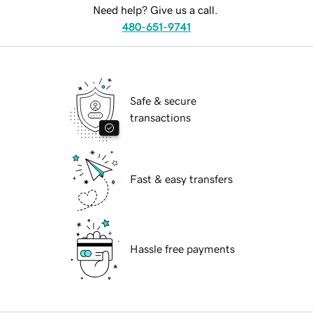
Need help? Give us a call.
480-651-9741
Safe & secure
transactions
Fast & easy transfers
Hassle free payments