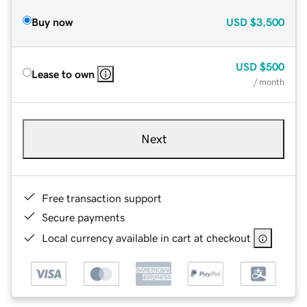
Buy now
USD
$3,500
USD
$500
Lease to own
/ month
Next
Free transaction support
Secure payments
Local currency available in cart at checkout