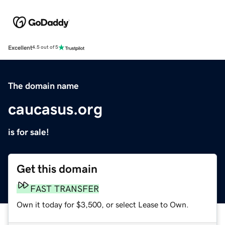
Excellent
4.5 out of 5
The domain name
caucasus.org
is for sale!
Get this domain
FAST TRANSFER
Own it today for $3,500, or select Lease to Own.