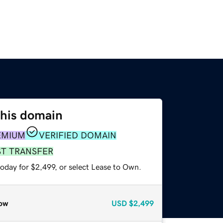
this domain
EMIUM
VERIFIED DOMAIN
ST TRANSFER
oday for $2,499, or select Lease to Own.
ow
USD
$2,499