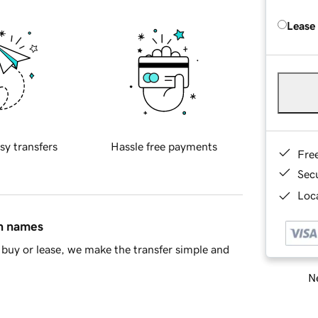
Lease
sy transfers
Hassle free payments
Fre
Sec
Loca
in names
buy or lease, we make the transfer simple and
Ne