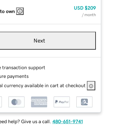
USD
$209
 to own
/ month
Next
e transaction support
ure payments
l currency available in cart at checkout
ed help? Give us a call.
480-651-9741