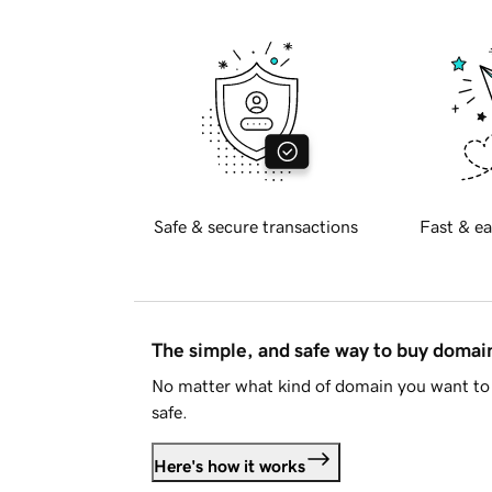
Safe & secure transactions
Fast & ea
The simple, and safe way to buy doma
No matter what kind of domain you want to 
safe.
Here's how it works