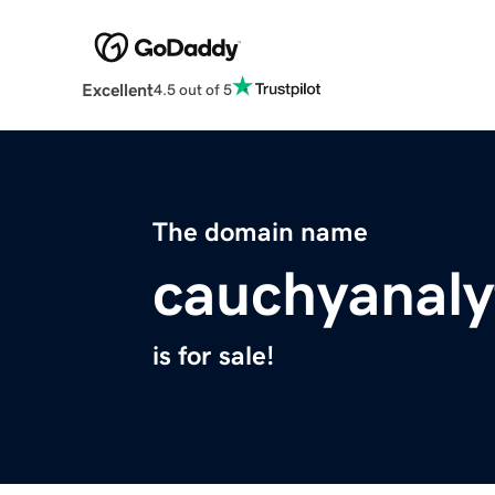
Excellent
4.5 out of 5
The domain name
cauchyanaly
is for sale!