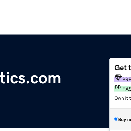
Get 
tics.com
PR
FA
Own it t
Buy n