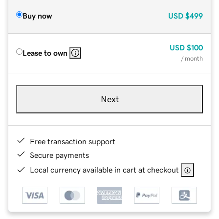
Buy now
USD
$499
USD
$100
Lease to own
/ month
Next
Free transaction support
Secure payments
Local currency available in cart at checkout