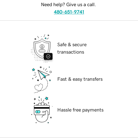
Need help? Give us a call.
480-651-9741
Safe & secure
transactions
Fast & easy transfers
Hassle free payments