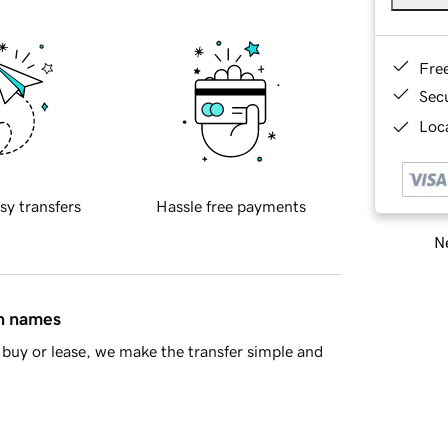
Fre
Sec
Loca
sy transfers
Hassle free payments
Ne
in names
buy or lease, we make the transfer simple and