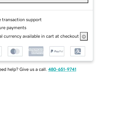
e transaction support
ure payments
l currency available in cart at checkout
ed help? Give us a call.
480-651-9741