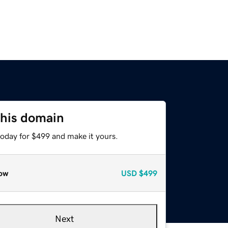
this domain
today for $499 and make it yours.
ow
USD
$499
Next