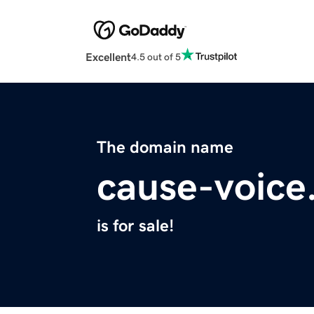
Excellent
4.5 out of 5
The domain name
cause-voice
is for sale!