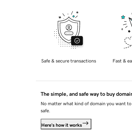
Safe & secure transactions
Fast & ea
The simple, and safe way to buy doma
No matter what kind of domain you want to 
safe.
Here's how it works