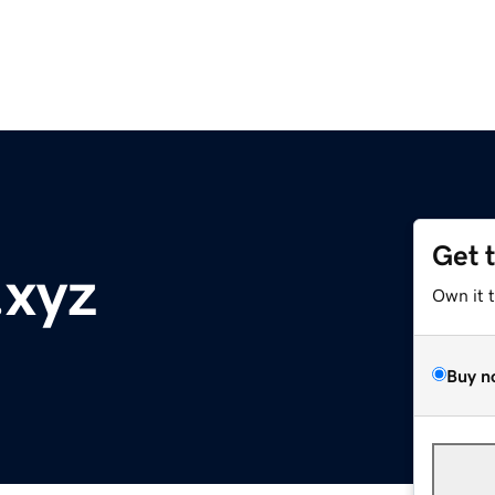
Get 
.xyz
Own it 
Buy n