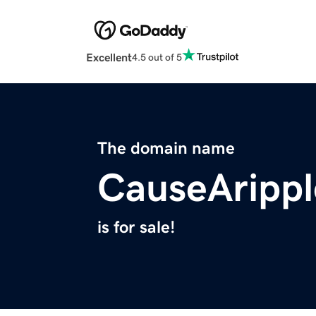
Excellent
4.5 out of 5
The domain name
CauseAripp
is for sale!