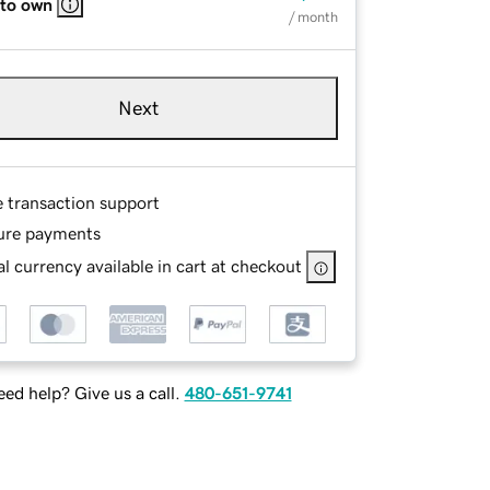
 to own
/ month
Next
e transaction support
ure payments
l currency available in cart at checkout
ed help? Give us a call.
480-651-9741