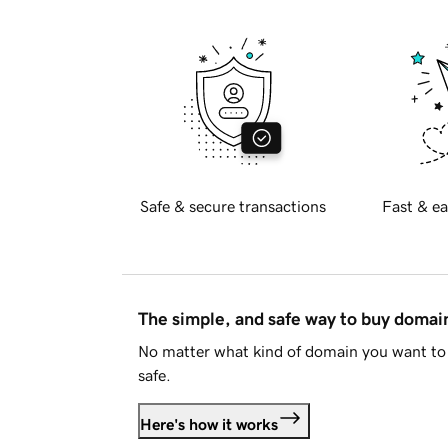
Safe & secure transactions
Fast & ea
The simple, and safe way to buy doma
No matter what kind of domain you want to 
safe.
Here's how it works