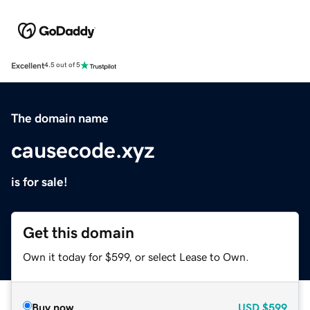
Excellent
4.5 out of 5
The domain name
causecode.xyz
is for sale!
Get this domain
Own it today for $599, or select Lease to Own.
Buy now
USD
$599