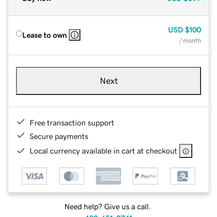
USD
$100
Lease to own
/ month
Next
Free transaction support
Secure payments
Local currency available in cart at checkout
Need help? Give us a call.