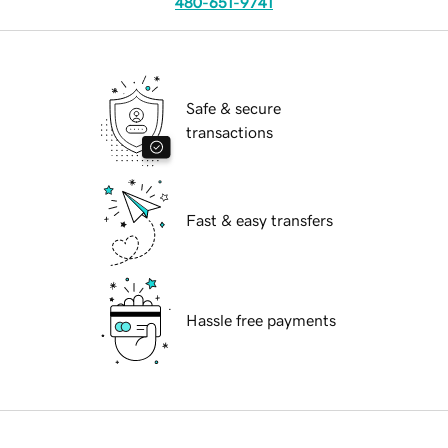
480-651-9741
Safe & secure
transactions
Fast & easy transfers
Hassle free payments