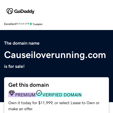
Excellent
4.5 out of 5
The domain name
Causeiloverunning.com
is for sale!
Get this domain
PREMIUM
VERIFIED DOMAIN
Own it today for $11,999, or select Lease to Own or
make an offer.