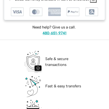
Need help? Give us a call.
480-651-9741
Safe & secure
transactions
Fast & easy transfers