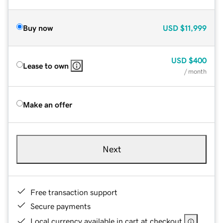
Buy now
USD
$11,999
USD
$400
Lease to own
/ month
Make an offer
Next
Free transaction support
Secure payments
Local currency available in cart at checkout