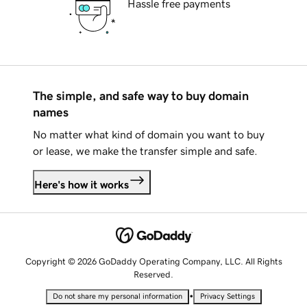
Hassle free payments
The simple, and safe way to buy domain
names
No matter what kind of domain you want to buy
or lease, we make the transfer simple and safe.
Here's how it works
Copyright © 2026 GoDaddy Operating Company, LLC. All Rights
Reserved.
•
Do not share my personal information
Privacy Settings