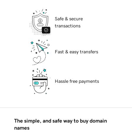
Safe & secure
transactions
Fast & easy transfers
Hassle free payments
The simple, and safe way to buy domain
names