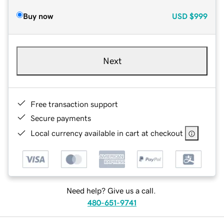
Buy now
USD
$999
Next
Free transaction support
Secure payments
Local currency available in cart at checkout
Need help? Give us a call.
480-651-9741