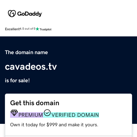
Excellent
4.5 out of 5
The domain name
cavadeos.tv
is for sale!
Get this domain
PREMIUM
VERIFIED DOMAIN
Own it today for $999 and make it yours.