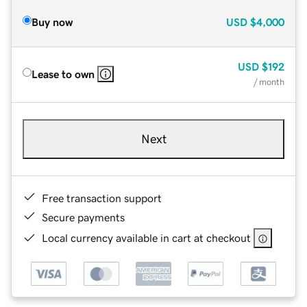
Buy now
USD
$4,000
USD
$192
Lease to own
/ month
Next
Free transaction support
Secure payments
Local currency available in cart at checkout