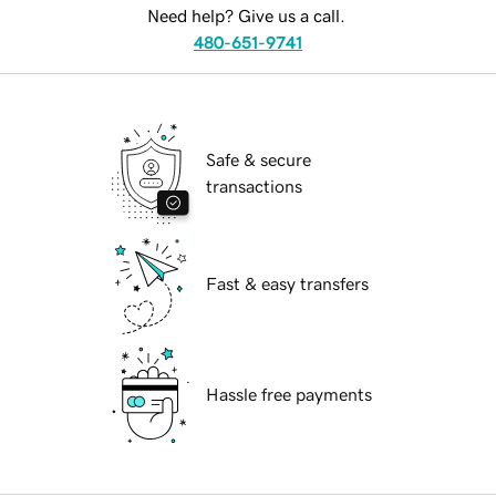
Need help? Give us a call.
480-651-9741
Safe & secure
transactions
Fast & easy transfers
Hassle free payments