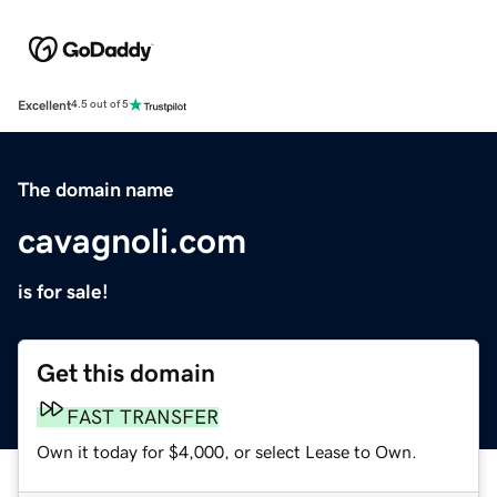
Excellent
4.5 out of 5
The domain name
cavagnoli.com
is for sale!
Get this domain
FAST TRANSFER
Own it today for $4,000, or select Lease to Own.