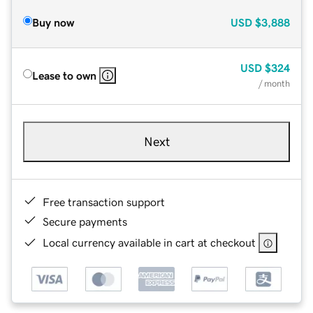
Buy now
USD
$3,888
USD
$324
Lease to own
/ month
Next
Free transaction support
Secure payments
Local currency available in cart at checkout