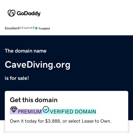
Excellent
4.5 out of 5
The domain name
CaveDiving.org
is for sale!
Get this domain
PREMIUM
VERIFIED DOMAIN
Own it today for $3,888, or select Lease to Own.