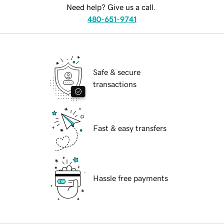
Need help? Give us a call.
480-651-9741
Safe & secure
transactions
Fast & easy transfers
Hassle free payments