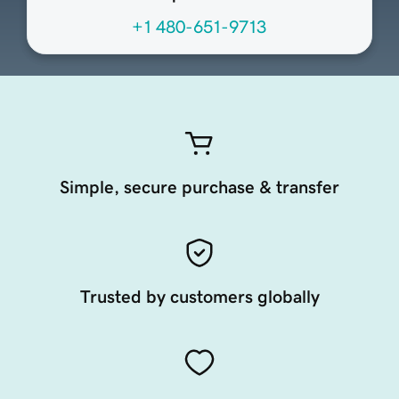
+1 480-651-9713
Simple, secure purchase & transfer
Trusted by customers globally