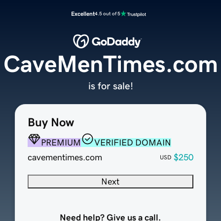
Excellent
4.5 out of 5
CaveMenTimes.com
is for sale!
Buy Now
PREMIUM
VERIFIED DOMAIN
cavementimes.com
$250
USD
Next
Need help? Give us a call.