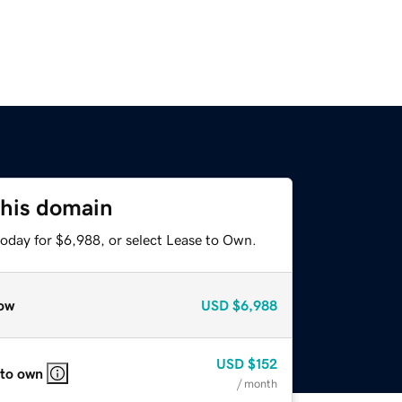
this domain
today for $6,988, or select Lease to Own.
ow
USD
$6,988
USD
$152
 to own
/ month