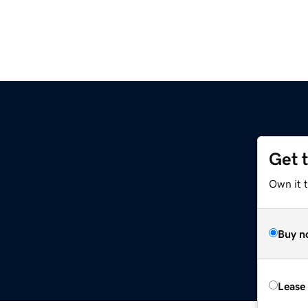
Get 
Own it 
Buy n
Lease