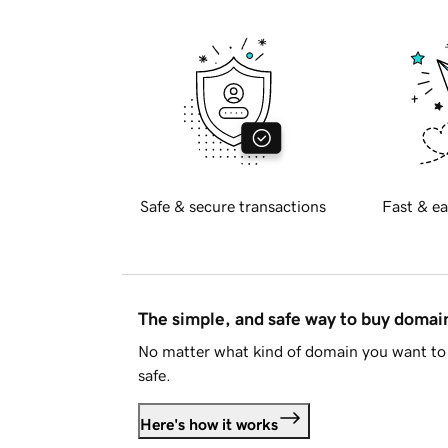
Safe & secure transactions
Fast & ea
The simple, and safe way to buy doma
No matter what kind of domain you want to 
safe.
Here's how it works