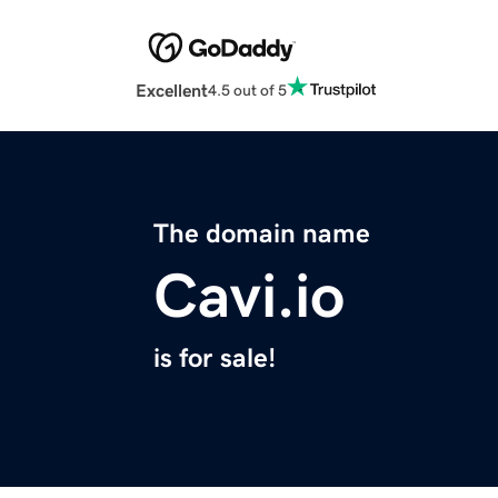
Excellent
4.5 out of 5
The domain name
Cavi.io
is for sale!