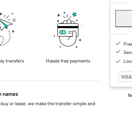
Fre
Sec
sy transfers
Hassle free payments
Loca
in names
Ne
buy or lease, we make the transfer simple and