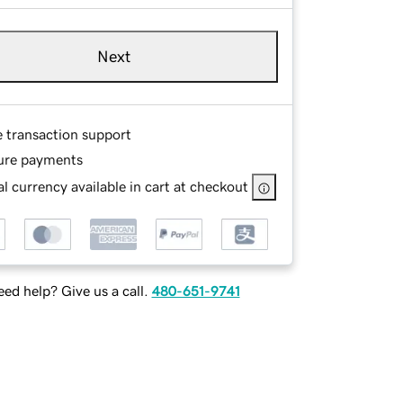
Next
e transaction support
ure payments
l currency available in cart at checkout
ed help? Give us a call.
480-651-9741