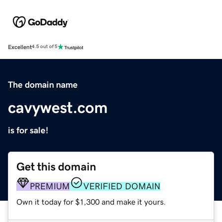
Excellent
4.5 out of 5
The domain name
cavywest.com
is for sale!
Get this domain
PREMIUM
VERIFIED DOMAIN
Own it today for $1,300 and make it yours.