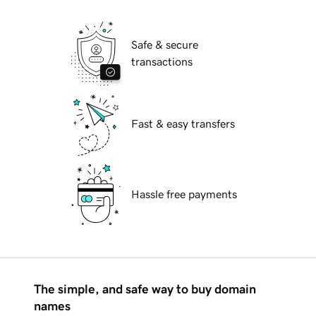
Safe & secure
transactions
Fast & easy transfers
Hassle free payments
The simple, and safe way to buy domain
names