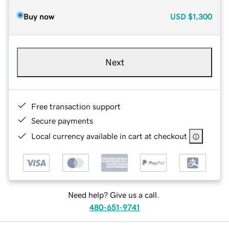
Buy now
USD
$1,300
Next
Free transaction support
Secure payments
Local currency available in cart at checkout
Need help? Give us a call.
480-651-9741