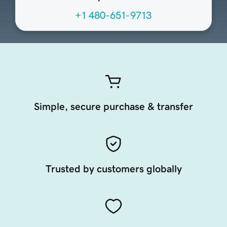
+1 480-651-9713
Simple, secure purchase & transfer
Trusted by customers globally