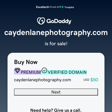
Excellent
4.5 out of 5
caydenlanephotography.com
is for sale!
Buy Now
PREMIUM
VERIFIED DOMAIN
caydenlanephotography.com
$50
USD
Next
Need help? Give us a call.