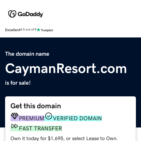
Excellent
4.5 out of 5
The domain name
CaymanResort.com
is for sale!
Get this domain
PREMIUM
VERIFIED DOMAIN
FAST TRANSFER
Own it today for $1,695, or select Lease to Own.