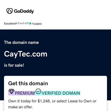
Excellent
4.5 out of 5
The domain name
CayTec.com
is for sale!
Get this domain
PREMIUM
VERIFIED DOMAIN
Own it today for $1,248, or select Lease to Own or
make an offer.