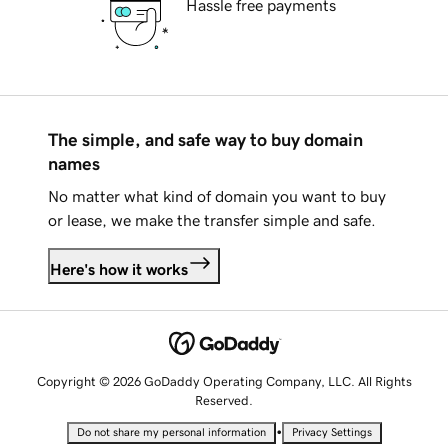
Hassle free payments
The simple, and safe way to buy domain
names
No matter what kind of domain you want to buy
or lease, we make the transfer simple and safe.
Here's how it works
Copyright © 2026 GoDaddy Operating Company, LLC. All Rights
Reserved.
•
Do not share my personal information
Privacy Settings