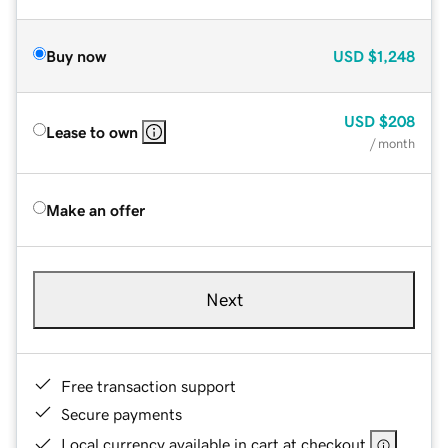
Buy now
USD
$1,248
USD
$208
Lease to own
/ month
Make an offer
Next
Free transaction support
Secure payments
Local currency available in cart at checkout