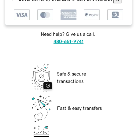
Need help? Give us a call.
480-651-9741
Safe & secure
transactions
Fast & easy transfers