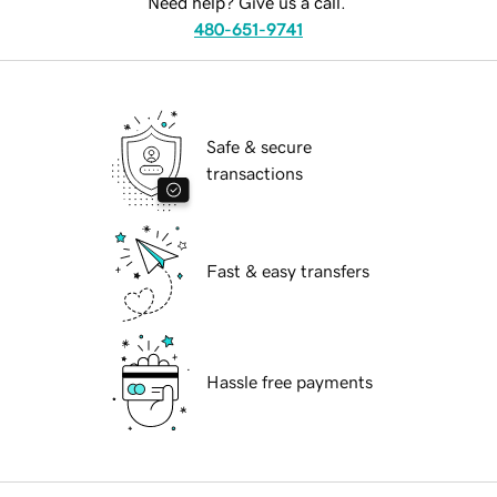
Need help? Give us a call.
480-651-9741
Safe & secure
transactions
Fast & easy transfers
Hassle free payments