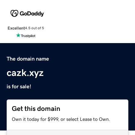
Excellent
4.5 out of 5
The domain name
cazk.xyz
is for sale!
Get this domain
Own it today for $999, or select Lease to Own.