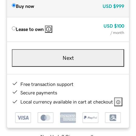
Buy now
USD
$999
USD
$100
Lease to own
/ month
Next
Free transaction support
Secure payments
Local currency available in cart at checkout