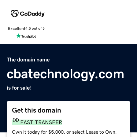
Excellent
4.5 out of 5
The domain name
cbatechnology.com
is for sale!
Get this domain
FAST TRANSFER
Own it today for $5,000, or select Lease to Own.