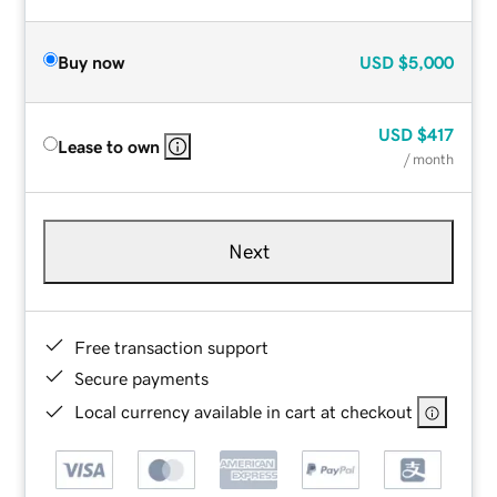
Buy now
USD
$5,000
USD
$417
Lease to own
/ month
Next
Free transaction support
Secure payments
Local currency available in cart at checkout