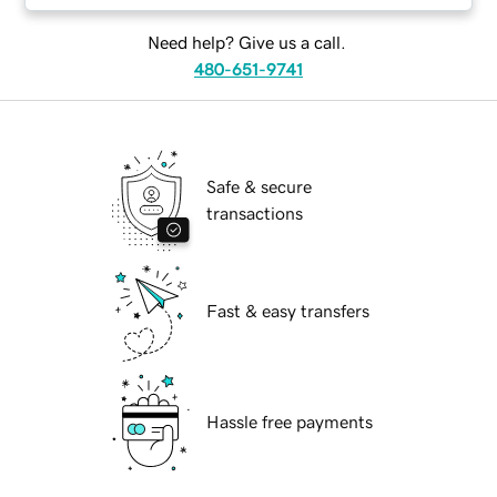
Need help? Give us a call.
480-651-9741
Safe & secure
transactions
Fast & easy transfers
Hassle free payments