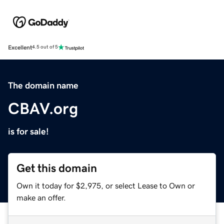
Excellent
4.5 out of 5
The domain name
CBAV.org
is for sale!
Get this domain
Own it today for $2,975, or select Lease to Own or
make an offer.