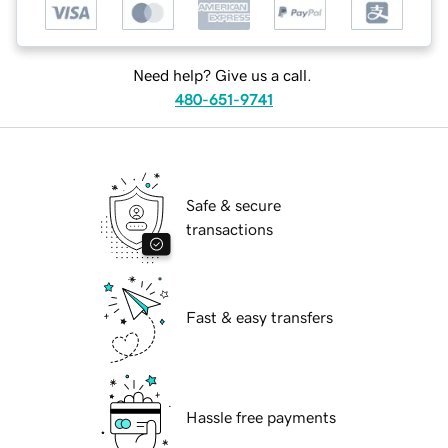
Need help? Give us a call.
480-651-9741
Safe & secure
transactions
Fast & easy transfers
Hassle free payments