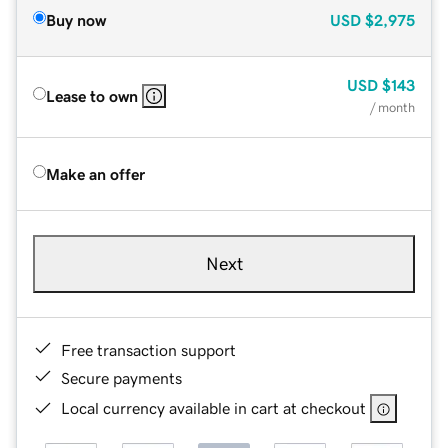
Buy now
USD
$2,975
USD
$143
Lease to own
/ month
Make an offer
Next
Free transaction support
Secure payments
Local currency available in cart at checkout