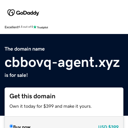
Excellent
4.5 out of 5
The domain name
cbbovq-agent.xyz
is for sale!
Get this domain
Own it today for $399 and make it yours.
Buy now
USD
$399