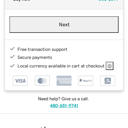
Next
Free transaction support
Secure payments
Local currency available in cart at checkout
Need help? Give us a call.
480-651-9741