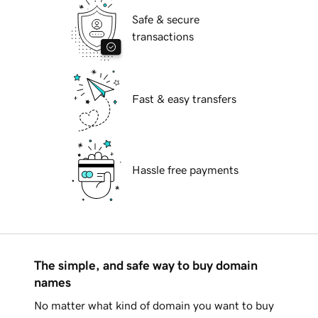
Safe & secure
transactions
Fast & easy transfers
Hassle free payments
The simple, and safe way to buy domain
names
No matter what kind of domain you want to buy