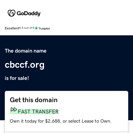
Excellent
4.5 out of 5
The domain name
cbccf.org
is for sale!
Get this domain
FAST TRANSFER
Own it today for $2,688, or select Lease to Own.