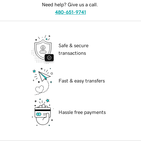
Need help? Give us a call.
480-651-9741
Safe & secure
transactions
Fast & easy transfers
Hassle free payments