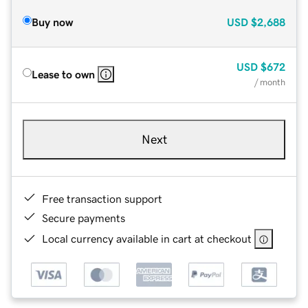
Buy now
USD
$2,688
USD
$672
Lease to own
/ month
Next
Free transaction support
Secure payments
Local currency available in cart at checkout