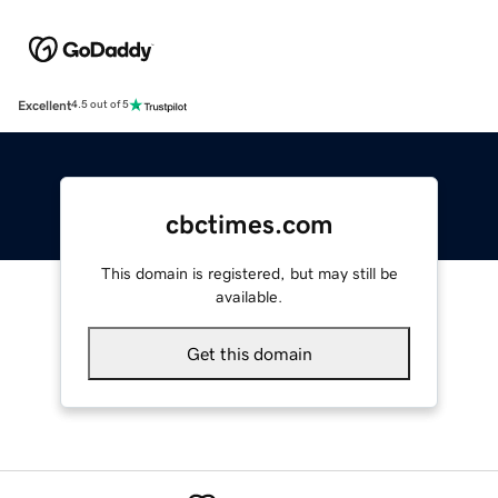
Excellent
4.5 out of 5
cbctimes.com
This domain is registered, but may still be
available.
Get this domain