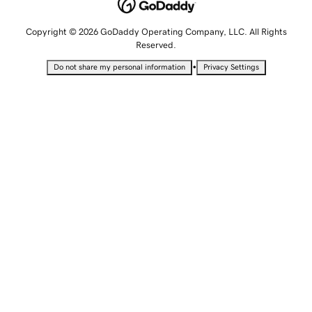
Copyright © 2026 GoDaddy Operating Company, LLC. All Rights
Reserved.
•
Do not share my personal information
Privacy Settings