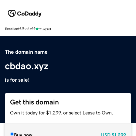
Excellent
4.5 out of 5
The domain name
cbdao.xyz
is for sale!
Get this domain
Own it today for $1,299, or select Lease to Own.
Buy now
USD
$1,299