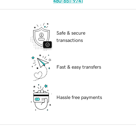
480-651-9741
Safe & secure
transactions
Fast & easy transfers
Hassle free payments