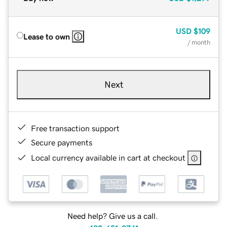
USD
$109
Lease to own
/ month
Next
Free transaction support
Secure payments
Local currency available in cart at checkout
Need help? Give us a call.