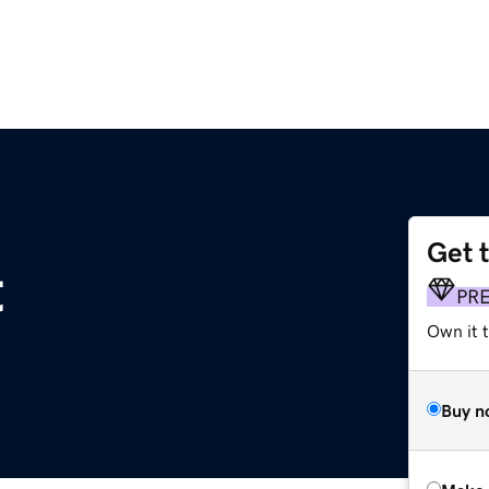
Get 
t
PR
Own it t
Buy n