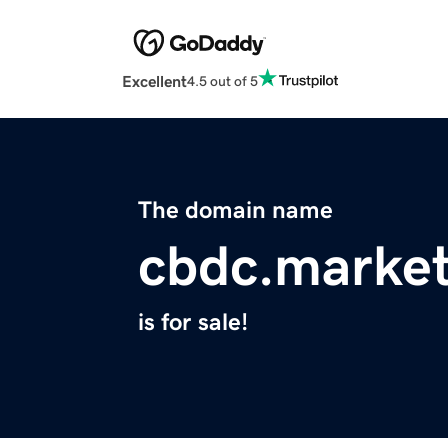
Excellent
4.5 out of 5
The domain name
cbdc.marke
is for sale!