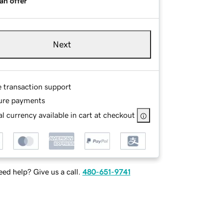
an offer
Next
e transaction support
ure payments
l currency available in cart at checkout
ed help? Give us a call.
480-651-9741