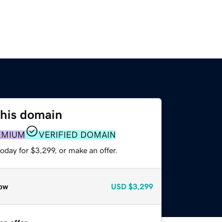
this domain
EMIUM
VERIFIED DOMAIN
oday for $3,299, or make an offer.
ow
USD
$3,299