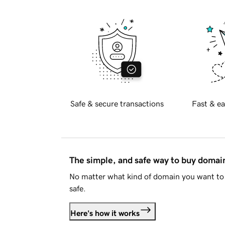
Safe & secure transactions
Fast & ea
The simple, and safe way to buy doma
No matter what kind of domain you want to 
safe.
Here's how it works