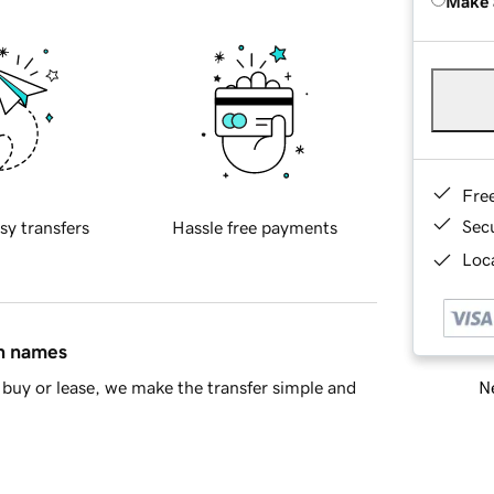
Make 
Fre
Sec
sy transfers
Hassle free payments
Loca
in names
Ne
buy or lease, we make the transfer simple and