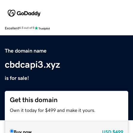
Excellent
4.5 out of 5
The domain name
cbdcapi3.xyz
is for sale!
Get this domain
Own it today for $499 and make it yours.
Buy now
USD
$499