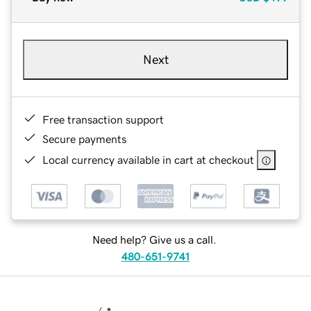
Next
Free transaction support
Secure payments
Local currency available in cart at checkout
Need help? Give us a call.
480-651-9741