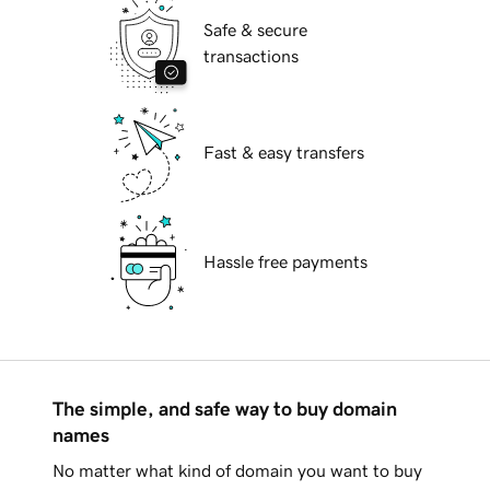
Safe & secure
transactions
Fast & easy transfers
Hassle free payments
The simple, and safe way to buy domain
names
No matter what kind of domain you want to buy