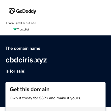
Excellent
4.5 out of 5
The domain name
cbdciris.xyz
is for sale!
Get this domain
Own it today for $399 and make it yours.