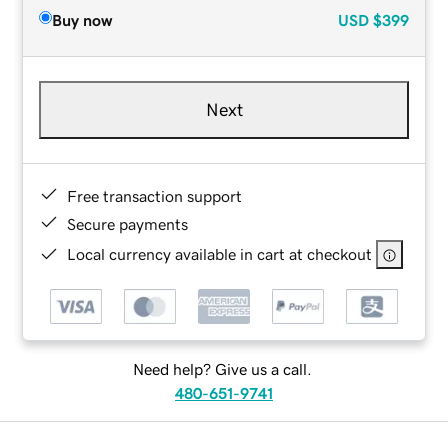
Buy now
USD
$399
Next
Free transaction support
Secure payments
Local currency available in cart at checkout
Need help? Give us a call.
480-651-9741