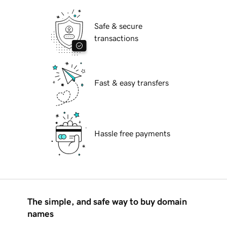
Safe & secure
transactions
Fast & easy transfers
Hassle free payments
The simple, and safe way to buy domain
names