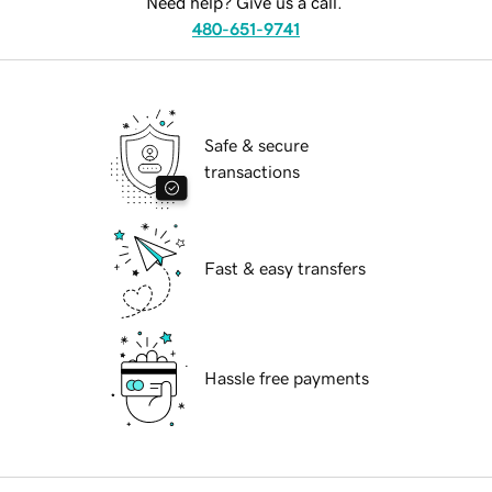
Need help? Give us a call.
480-651-9741
Safe & secure
transactions
Fast & easy transfers
Hassle free payments