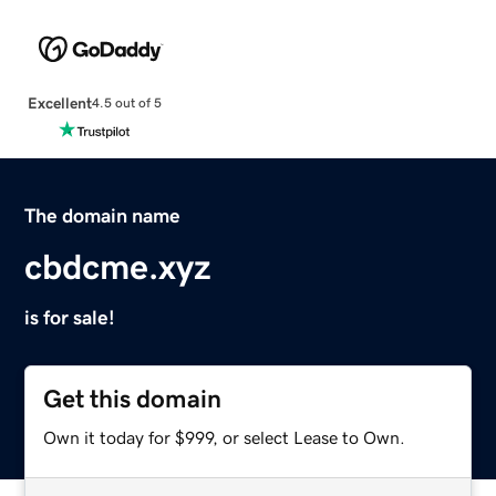
Excellent
4.5 out of 5
The domain name
cbdcme.xyz
is for sale!
Get this domain
Own it today for $999, or select Lease to Own.