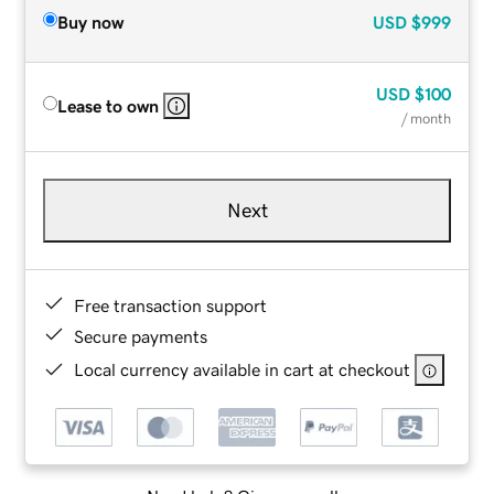
Buy now
USD
$999
USD
$100
Lease to own
/ month
Next
Free transaction support
Secure payments
Local currency available in cart at checkout