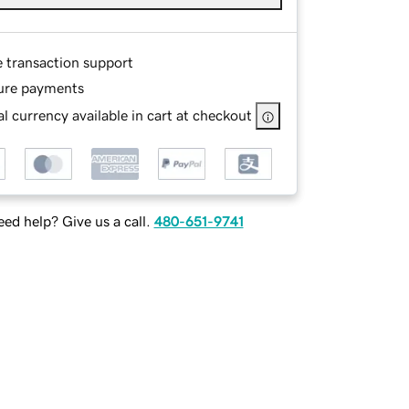
e transaction support
ure payments
l currency available in cart at checkout
ed help? Give us a call.
480-651-9741