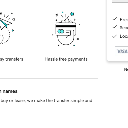
Fre
Sec
Loca
sy transfers
Hassle free payments
Ne
in names
buy or lease, we make the transfer simple and