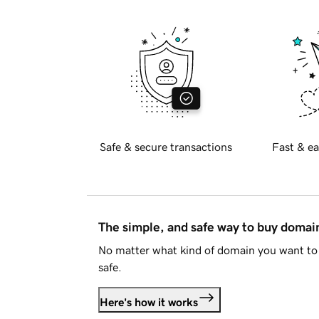
Safe & secure transactions
Fast & ea
The simple, and safe way to buy doma
No matter what kind of domain you want to 
safe.
Here's how it works