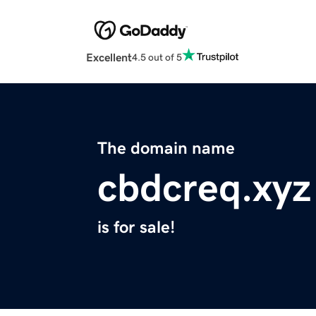
Excellent
4.5 out of 5
The domain name
cbdcreq.xyz
is for sale!