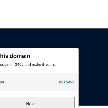
this domain
today for $499 and make it yours.
ow
USD
$499
Next