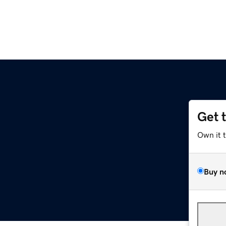
Get 
Own it 
Buy n