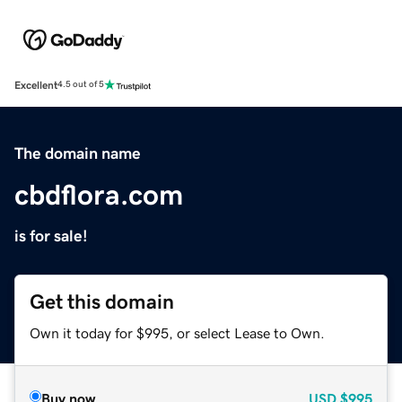
Excellent
4.5 out of 5
The domain name
cbdflora.com
is for sale!
Get this domain
Own it today for $995, or select Lease to Own.
Buy now
USD
$995