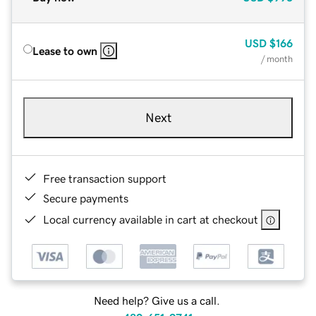
USD
$166
Lease to own
/ month
Next
Free transaction support
Secure payments
Local currency available in cart at checkout
Need help? Give us a call.