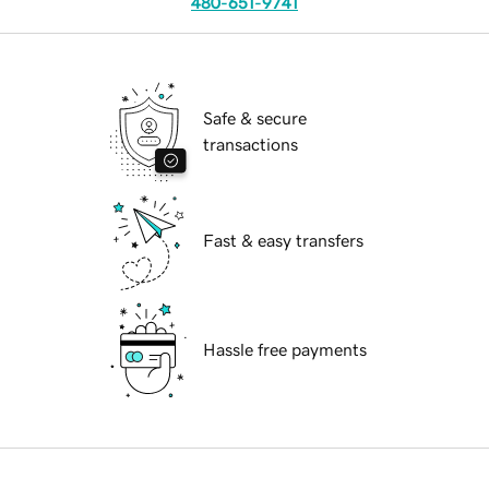
480-651-9741
Safe & secure
transactions
Fast & easy transfers
Hassle free payments