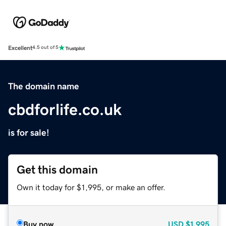
Excellent
4.5 out of 5
The domain name
cbdforlife.co.uk
is for sale!
Get this domain
Own it today for $1,995, or make an offer.
Buy now
USD
$1,995