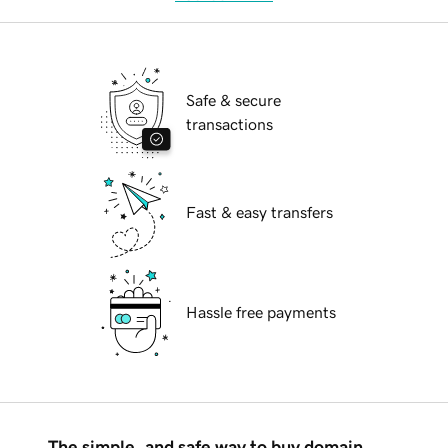
Safe & secure
transactions
Fast & easy transfers
Hassle free payments
The simple, and safe way to buy domain