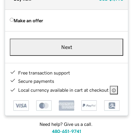
Make an offer
Next
Free transaction support
Secure payments
Local currency available in cart at checkout
Need help? Give us a call.
480-651-9741