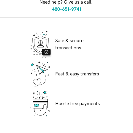
Need help? Give us a call.
480-651-9741
Safe & secure
transactions
Fast & easy transfers
Hassle free payments