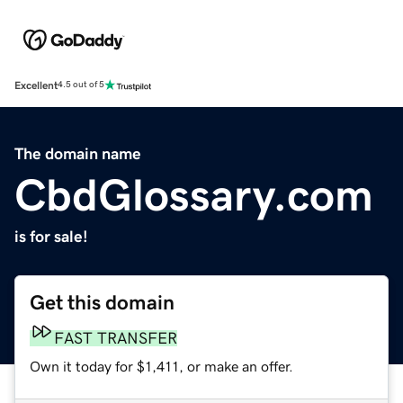
Excellent
4.5 out of 5
The domain name
CbdGlossary.com
is for sale!
Get this domain
FAST TRANSFER
Own it today for $1,411, or make an offer.