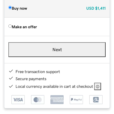
Buy now
USD
$1,411
Make an offer
Next
Free transaction support
Secure payments
Local currency available in cart at checkout