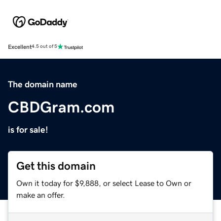
Excellent
4.5 out of 5
The domain name
CBDGram.com
is for sale!
Get this domain
Own it today for $9,888, or select Lease to Own or
make an offer.