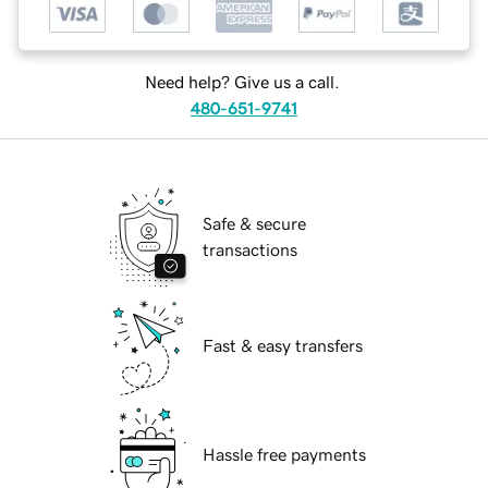
Need help? Give us a call.
480-651-9741
Safe & secure
transactions
Fast & easy transfers
Hassle free payments