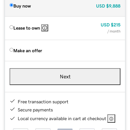
Buy now
USD
$9,888
USD
$215
Lease to own
/ month
Make an offer
Next
Free transaction support
Secure payments
Local currency available in cart at checkout